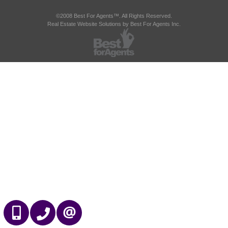
©2008 Best For Agents™. All Rights Reserved.
Real Estate Website Solutions by Best For Agents Inc.
647-989-2641
905-695-7888
CONTACT US