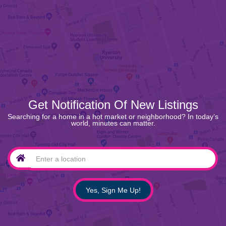
Get Notification Of New Listings
Searching for a home in a hot market or neighborhood? In today’s
world, minutes can matter.