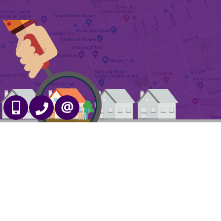
647-989-2641
905-695-7888
CONTACT US
Free Home Evaluation
Admin Login
|
Privacy Policy
|
Terms & Conditions
|
Client Login
|
Site Map
©2008 Best For Agents™. All Rights Reserved.
Real Estate Website Solutions by Best For Agents Inc.