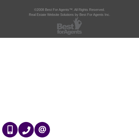
©2008 Best For Agents™. All Rights Reserved.
Real Estate Website Solutions by Best For Agents Inc.
647-989-2641
905-695-7888
CONTACT US