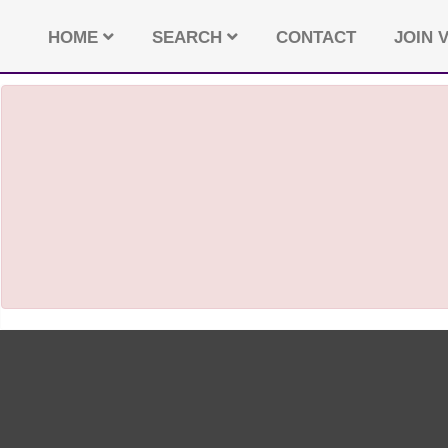
HOME
SEARCH
CONTACT
JOIN V