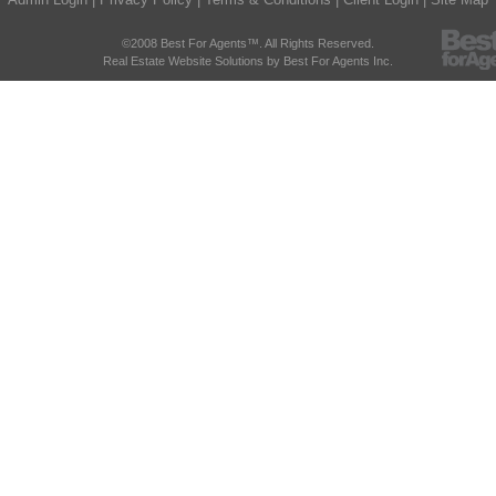
©2008 Best For Agents™. All Rights Reserved.
Real Estate Website Solutions by Best For Agents Inc.