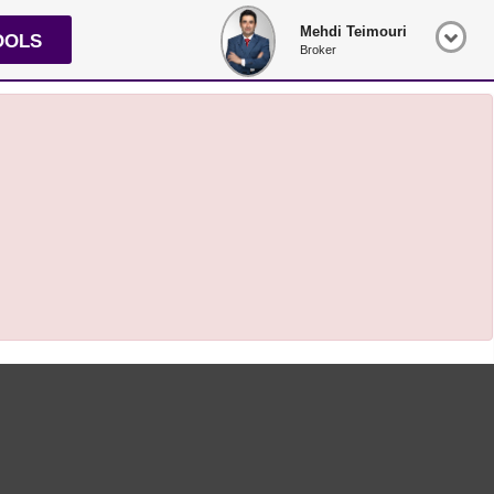
Mehdi Teimouri
OOLS
Broker