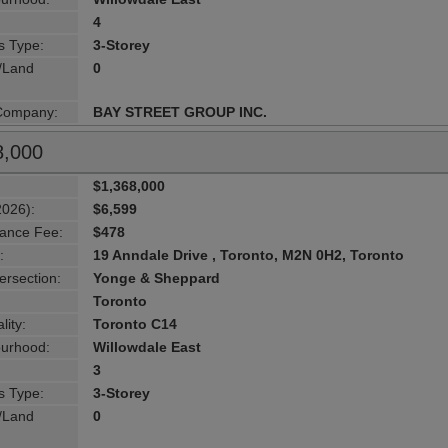
4
s Type:
3-Storey
g/Land
0
 Company:
BAY STREET GROUP INC.
8,000
$1,368,000
2026):
$6,599
ance Fee:
$478
:
19 Anndale Drive , Toronto, M2N 0H2, Toronto
ersection:
Yonge & Sheppard
Toronto
lity:
Toronto C14
urhood:
Willowdale East
3
s Type:
3-Storey
g/Land
0