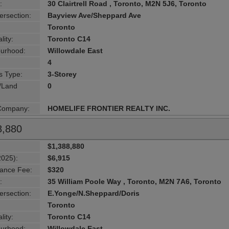
:
30 Clairtrell Road , Toronto, M2N 5J6, Toronto
ersection:
Bayview Ave/Sheppard Ave
Toronto
lity:
Toronto C14
urhood:
Willowdale East
4
s Type:
3-Storey
g/Land
0
 Company:
HOMELIFE FRONTIER REALTY INC.
8,880
$1,388,880
2025):
$6,915
ance Fee:
$320
:
35 William Poole Way , Toronto, M2N 7A6, Toronto
ersection:
E.Yonge/N.Sheppard/Doris
Toronto
lity:
Toronto C14
urhood:
Willowdale East