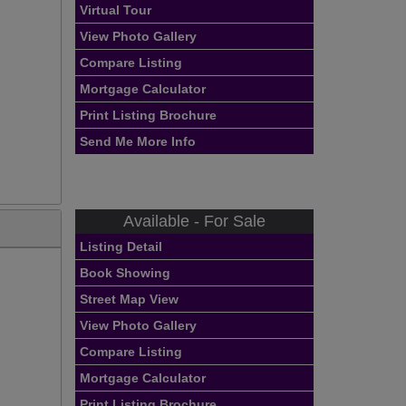
Virtual Tour
View Photo Gallery
Compare Listing
Mortgage Calculator
Print Listing Brochure
Send Me More Info
Available - For Sale
Listing Detail
Book Showing
Street Map View
View Photo Gallery
Compare Listing
Mortgage Calculator
Print Listing Brochure