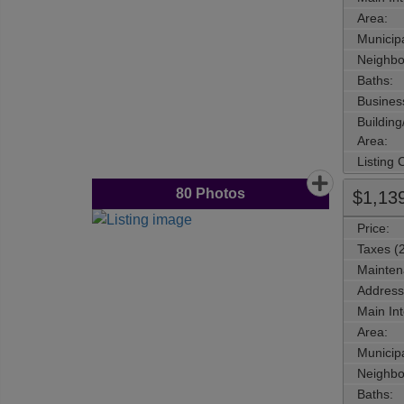
Area:
Municipa
Neighbo
Baths:
Busines
Buildin
Area:
Listing
80
Photos
$1,13
Price:
Taxes (
Mainten
Address
Main Int
Area:
Municipa
Neighbo
Baths: