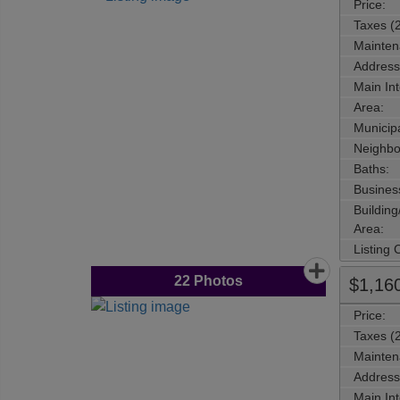
Price:
Taxes (
Mainten
Address
Main Int
Area:
Municipa
Neighbo
Baths:
Busines
Buildin
Area:
Listing
22
Photos
$1,16
Price:
Taxes (
Mainten
Address
Main Int