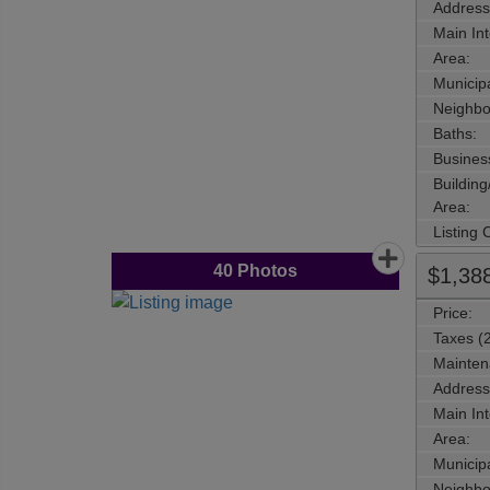
Address
Main Int
Area:
Municipa
Neighbo
Baths:
Busines
Buildin
Area:
Listing
40
Photos
$1,38
Price:
Taxes (
Mainten
Address
Main Int
Area:
Municipa
Neighbo