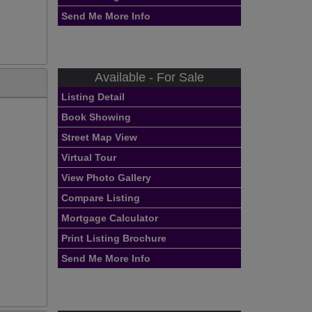
Send Me More Info
Available - For Sale
Listing Detail
Book Showing
Street Map View
Virtual Tour
View Photo Gallery
Compare Listing
Mortgage Calculator
Print Listing Brochure
Send Me More Info