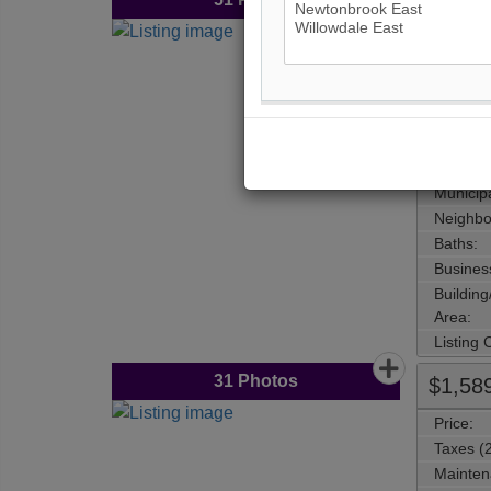
$1,88
Price:
Taxes (
Mainten
Address
Main Int
Area:
Municipa
Neighbo
Baths:
Busines
Buildin
Area:
Listing
31
Photos
$1,58
Price:
Taxes (
Mainten