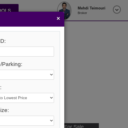
Mehdi Teimouri
OOLS
Broker
×
D:
/Parking:
:
ize:
Available - For Sale