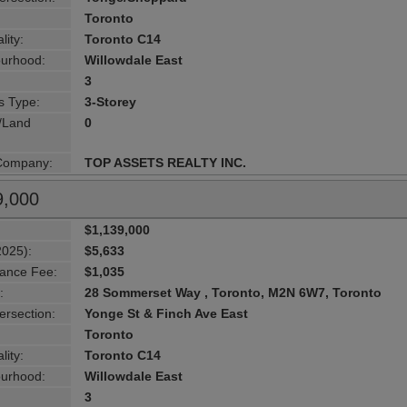
Toronto
lity:
Toronto C14
urhood:
Willowdale East
3
s Type:
3-Storey
g/Land
0
 Company:
TOP ASSETS REALTY INC.
9,000
$1,139,000
2025):
$5,633
ance Fee:
$1,035
:
28 Sommerset Way , Toronto, M2N 6W7, Toronto
ersection:
Yonge St & Finch Ave East
Toronto
lity:
Toronto C14
urhood:
Willowdale East
3