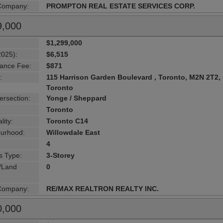
 Company:
PROMPTON REAL ESTATE SERVICES CORP.
9,000
$1,299,000
2025):
$6,515
ance Fee:
$871
:
115 Harrison Garden Boulevard , Toronto, M2N 2T2,
Toronto
ersection:
Yonge / Sheppard
Toronto
lity:
Toronto C14
urhood:
Willowdale East
4
s Type:
3-Storey
g/Land
0
 Company:
RE/MAX REALTRON REALTY INC.
0,000