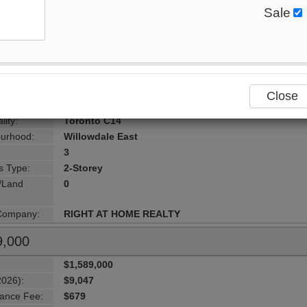
8,000
Sale
$1,888,000
2026):
$10,934
ance Fee:
$1,977
:
500 Doris Avenue , Toronto, M2N 0C1, Toronto
ersection:
yonge&finch
Close
Toronto
lity:
Toronto C14
urhood:
Willowdale East
3
s Type:
2-Storey
g/Land
0
 Company:
RIGHT AT HOME REALTY
9,000
$1,589,000
2026):
$9,047
ance Fee:
$679