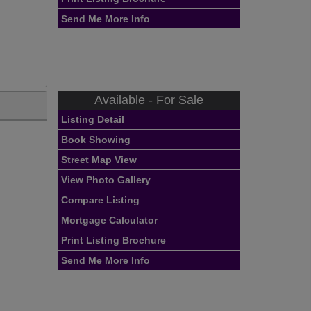
Send Me More Info
Available - For Sale
Listing Detail
Book Showing
Street Map View
View Photo Gallery
Compare Listing
Mortgage Calculator
Print Listing Brochure
Send Me More Info