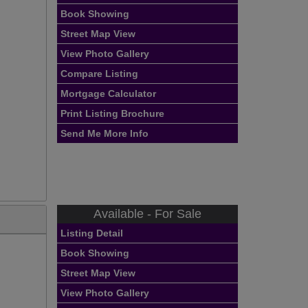
Book Showing
Street Map View
View Photo Gallery
Compare Listing
Mortgage Calculator
Print Listing Brochure
Send Me More Info
Available - For Sale
Listing Detail
Book Showing
Street Map View
View Photo Gallery