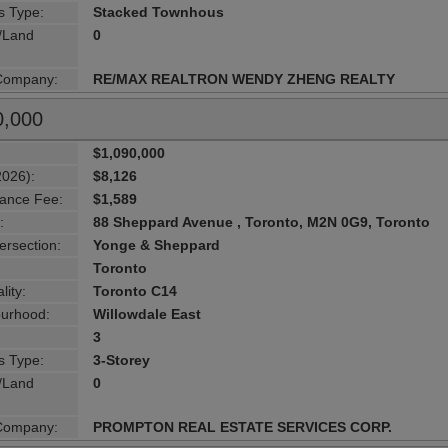
s Type:
Stacked Townhous
g/Land
0
 Company:
RE/MAX REALTRON WENDY ZHENG REALTY
0,000
$1,090,000
2026):
$8,126
ance Fee:
$1,589
:
88 Sheppard Avenue , Toronto, M2N 0G9, Toronto
ersection:
Yonge & Sheppard
Toronto
lity:
Toronto C14
urhood:
Willowdale East
3
s Type:
3-Storey
g/Land
0
 Company:
PROMPTON REAL ESTATE SERVICES CORP.