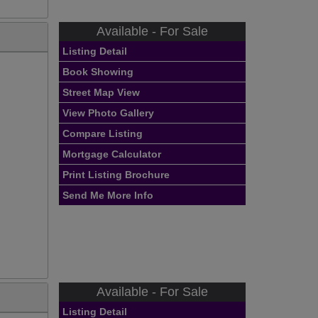
Available - For Sale
Listing Detail
Book Showing
Street Map View
View Photo Gallery
Compare Listing
Mortgage Calculator
Print Listing Brochure
Send Me More Info
Available - For Sale
Listing Detail