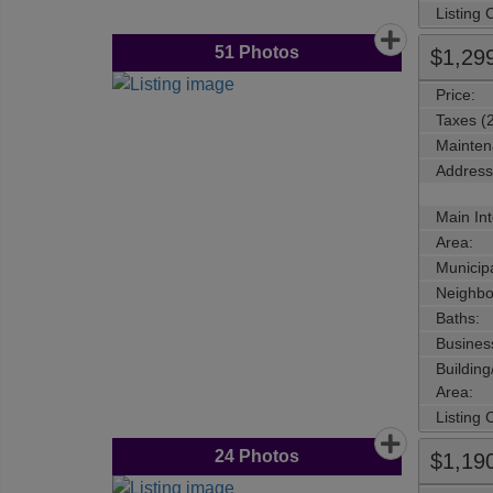
Listing
51
Photos
$1,29
Price:
Taxes (
Mainten
Address
Main Int
Area:
Municipa
Neighbo
Baths:
Busines
Buildin
Area:
Listing
24
Photos
$1,19