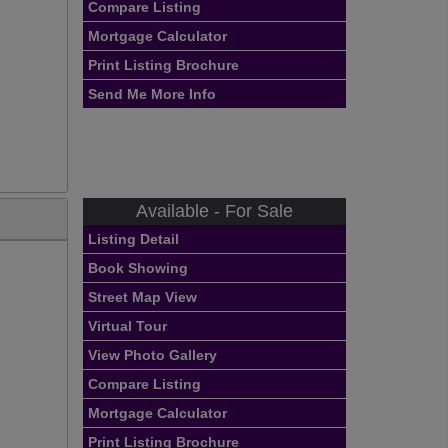
Compare Listing
Mortgage Calculator
Print Listing Brochure
Send Me More Info
Available - For Sale
Listing Detail
Book Showing
Street Map View
Virtual Tour
View Photo Gallery
Compare Listing
Mortgage Calculator
Print Listing Brochure