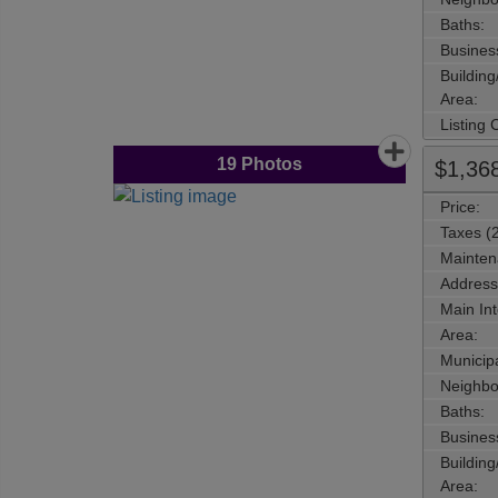
Baths:
Busines
Buildin
Area:
Listing
19
Photos
$1,36
Price:
Taxes (
Mainten
Address
Main Int
Area:
Municipa
Neighbo
Baths:
Busines
Buildin
Area: