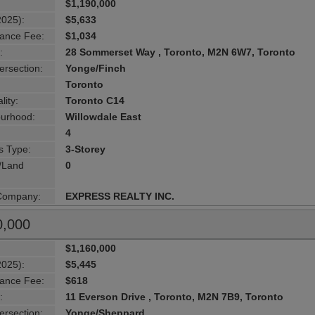
$1,190,000
2025):
$5,633
ance Fee:
$1,034
:
28 Sommerset Way , Toronto, M2N 6W7, Toronto
ersection:
Yonge/Finch
Toronto
lity:
Toronto C14
urhood:
Willowdale East
4
s Type:
3-Storey
g/Land
0
 Company:
EXPRESS REALTY INC.
0,000
$1,160,000
2025):
$5,445
ance Fee:
$618
:
11 Everson Drive , Toronto, M2N 7B9, Toronto
ersection:
Yonge/Sheppard