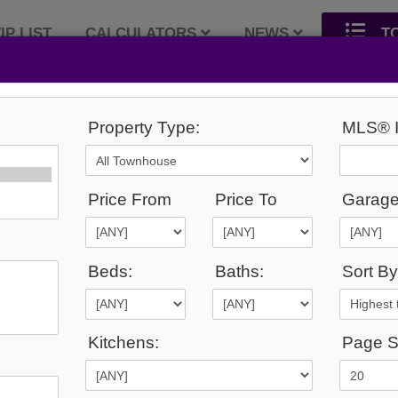
IP LIST
CALCULATORS
NEWS
T
Property Type:
MLS® I
26
Listings Match Your Search.
Price From
Price To
Garage
Beds:
Baths:
Sort By
1
2
Kitchens:
Page S