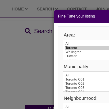
HOME
SEARCH
CONTACT
JOIN V
Fine Tune your listing
Search by City
Area:
Municipality:
Neighbourhood:
51
Photos