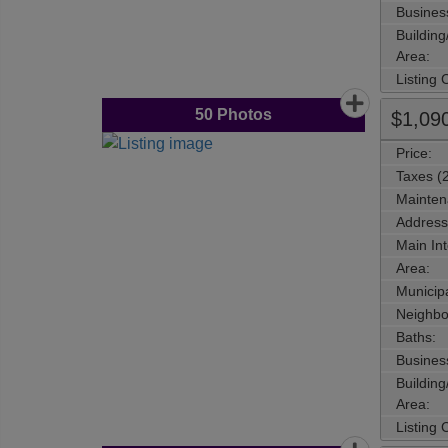
Busines
Buildin
Area:
Listing
50
Photos
$1,09
Price:
Taxes (
Mainten
Address
Main Int
Area:
Municipa
Neighbo
Baths:
Busines
Buildin
Area:
Listing