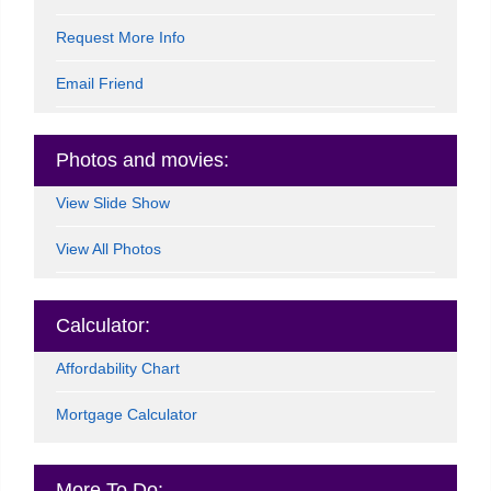
Request More Info
Email Friend
Photos and movies:
View Slide Show
View All Photos
Calculator:
Affordability Chart
Mortgage Calculator
More To Do: