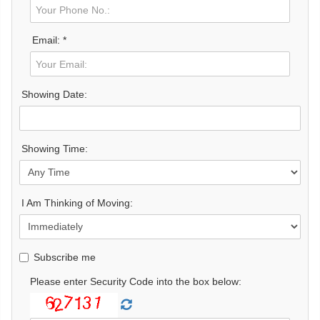
Email: *
Showing Date:
Showing Time:
I Am Thinking of Moving:
Subscribe me
Please enter Security Code into the box below: