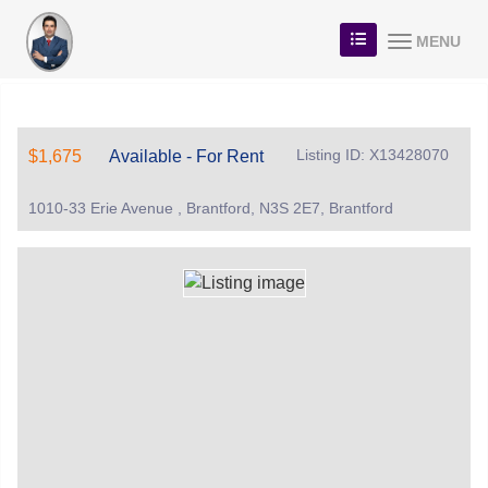
MENU
Listing ID: X13428070
$1,675
Available - For Rent
1010-33 Erie Avenue , Brantford, N3S 2E7, Brantford