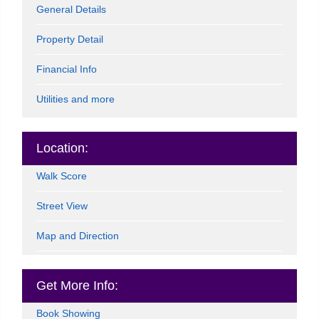
General Details
Property Detail
Financial Info
Utilities and more
Location:
Walk Score
Street View
Map and Direction
Get More Info:
Book Showing