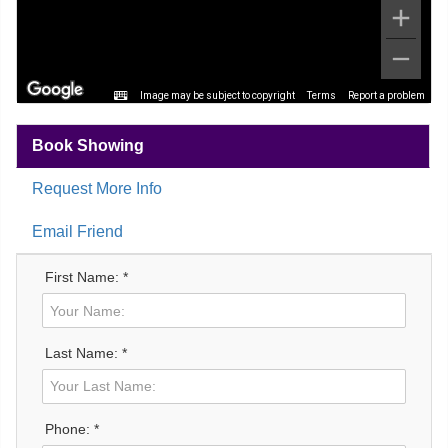
Image may be subject to copyright
Terms
Report a problem
Book Showing
Request More Info
Email Friend
First Name: *
Last Name: *
Phone: *