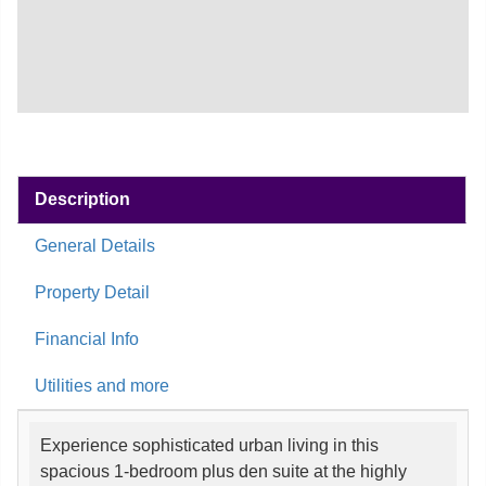
Description
General Details
Property Detail
Financial Info
Utilities and more
Experience sophisticated urban living in this
spacious 1-bedroom plus den suite at the highly