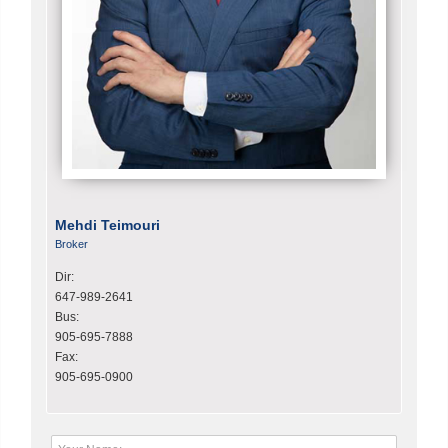
Mehdi Teimouri
Broker
Dir:
647-989-2641
Bus:
905-695-7888
Fax:
905-695-0900