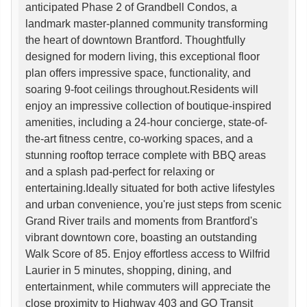
anticipated Phase 2 of Grandbell Condos, a
landmark master-planned community transforming
the heart of downtown Brantford. Thoughtfully
designed for modern living, this exceptional floor
plan offers impressive space, functionality, and
soaring 9-foot ceilings throughout.Residents will
enjoy an impressive collection of boutique-inspired
amenities, including a 24-hour concierge, state-of-
the-art fitness centre, co-working spaces, and a
stunning rooftop terrace complete with BBQ areas
and a splash pad-perfect for relaxing or
entertaining.Ideally situated for both active lifestyles
and urban convenience, you're just steps from scenic
Grand River trails and moments from Brantford's
vibrant downtown core, boasting an outstanding
Walk Score of 85. Enjoy effortless access to Wilfrid
Laurier in 5 minutes, shopping, dining, and
entertainment, while commuters will appreciate the
close proximity to Highway 403 and GO Transit