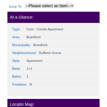
Jump To:
At a Glance:
Type:
Com - Condo Apartment
Area:
Brantford
Municipality:
Brantford
Neighbourhood:
Dufferin Grove
Style:
Apartment
Beds:
1+1
Baths:
1
Fireplace:
N
Locatin Map: