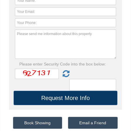
Please enter Security Code into the box below:
Book Showing
Email a Friend