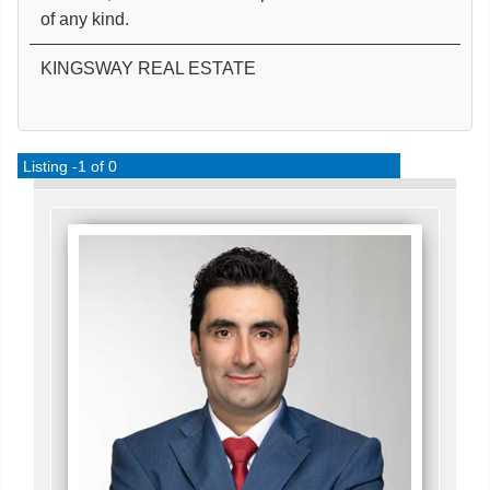
of any kind.
KINGSWAY REAL ESTATE
Listing -1 of 0