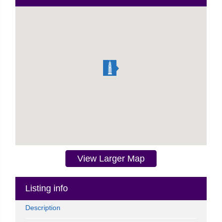
View Larger Map
Listing info
Description