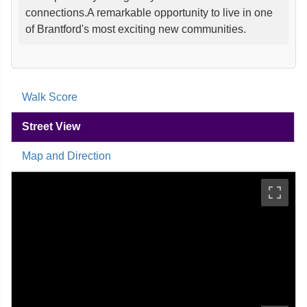
connections.A remarkable opportunity to live in one
of Brantford's most exciting new communities.
Walk Score
Street View
Map and Direction