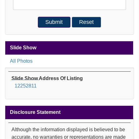
Slide Show
All Photos
Slide Show Address Of Listing
12252811
Disclosure Statement
Although the information displayed is believed to be
accurate, no warranties or representations are made