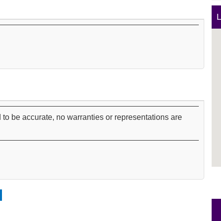
L
 to be accurate, no warranties or representations are