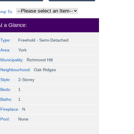
ump To:
t a Glance:
Type:
Freehold - Semi-Detached
Area:
York
Municipality:
Richmond Hill
Neighbourhood:
Oak Ridges
Style:
2-Storey
Beds:
1
Baths:
1
Fireplace:
N
Pool:
None