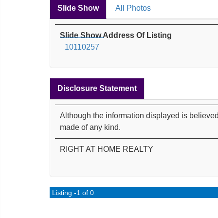
Slide Show
All Photos
Slide Show Address Of Listing
10110257
Disclosure Statement
Although the information displayed is believed
made of any kind.
RIGHT AT HOME REALTY
Listing -1 of 0