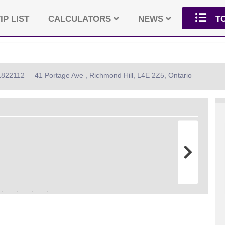
IP LIST
CALCULATORS
NEWS
T
11822112
41 Portage Ave , Richmond Hill, L4E 2Z5, Ontario