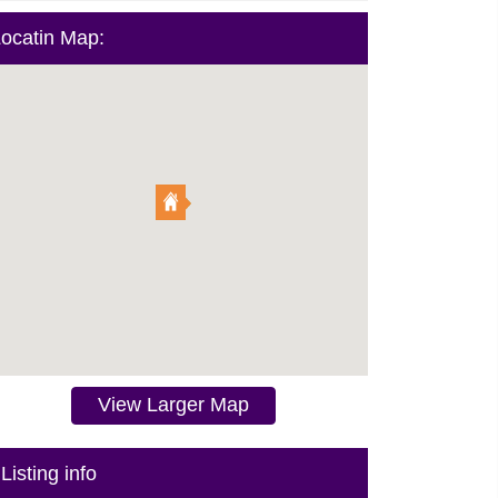
ocatin Map:
View Larger Map
Listing info