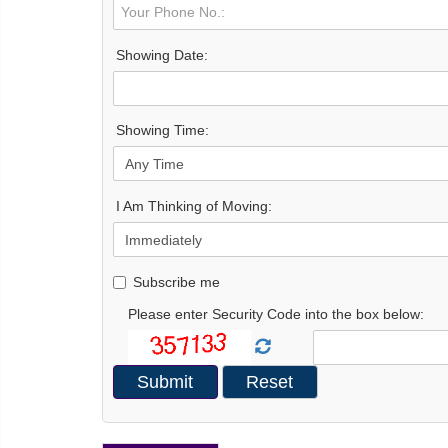
Showing Date:
Showing Time:
I Am Thinking of Moving:
Subscribe me
Please enter Security Code into the box below: