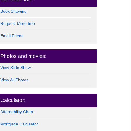
Book Showing
Request More Info
Email Friend
Photos and movies:
View Slide Show
View All Photos
Calculator:
Affordability Chart
Mortgage Calculator