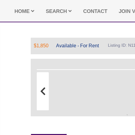
HOME
SEARCH
CONTACT
JOIN V
Listing ID: N
$1,850
Available - For Rent