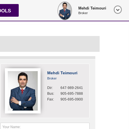
Mehdi Teimouri
OOLS
Broker
Mehdi Teimouri
Broker
Dir:
647-989-2641
Bus:
905-695-7888
Fax:
905-695-0900