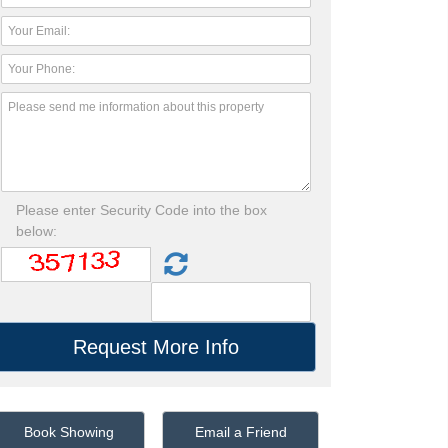
Please enter Security Code into the box
below:
Book Showing
Email a Friend