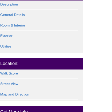
Description
General Details
Room & Interior
Exterior
Utilities
Location:
Walk Score
Street View
Map and Direction
Get More Info: