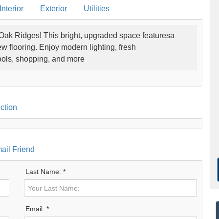
nterior
Exterior
Utilities
 Oak Ridges! This bright, upgraded space featuresa
 flooring. Enjoy modern lighting, fresh
hools, shopping, and more
ction
ail Friend
Last Name: *
Email: *