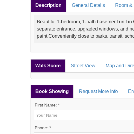
Description
General Details
Room & I
Beautiful 1-bedroom, 1-bath basement unit in
separate entrance, upgraded windows, and new
paint.Conveniently close to parks, transit, sc
Walk Score
Street View
Map and Dire
Book Showing
Request More Info
Em
First Name: *
Phone: *